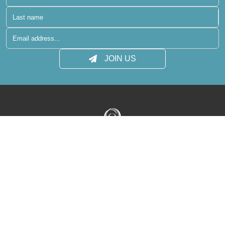
JOIN US
Terms of Use
Privacy Policy
Media Centre
Contact
Sitemap
reservations@raaya-atmosphere.com
+960 400 6431
+960 400 6410