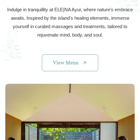
Indulge in tranquillity at ELE|NA Ayur, where nature's embrace
awaits. Inspired by the island's healing elements, immerse
yourself in curated massages and treatments, tailored to
rejuvenate mind, body, and soul.
View Menu