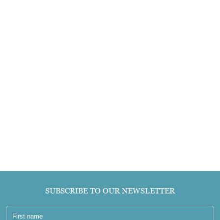
SUBSCRIBE TO OUR NEWSLETTER