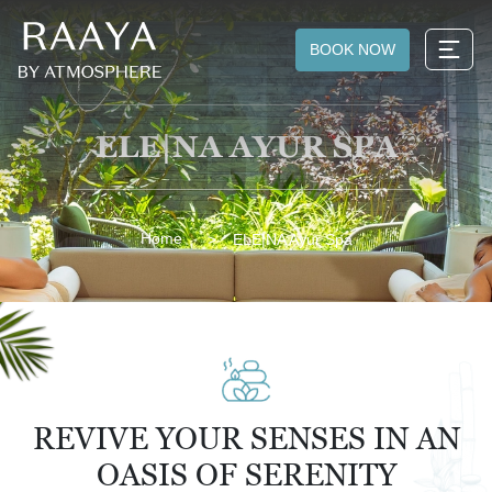
BOOK NOW
ELE|NA AYUR SPA
Home
ELE|NA Ayur Spa
REVIVE YOUR SENSES IN AN
OASIS OF SERENITY