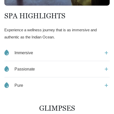
SPA HIGHLIGHTS
Experience a wellness journey that is as immersive and
authentic as the Indian Ocean.
Immersive
Passionate
Pure
GLIMPSES