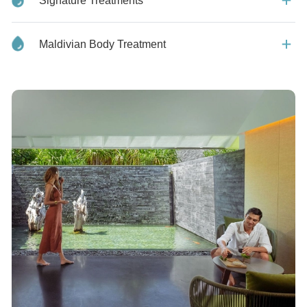
Signature Treatments
Maldivian Body Treatment