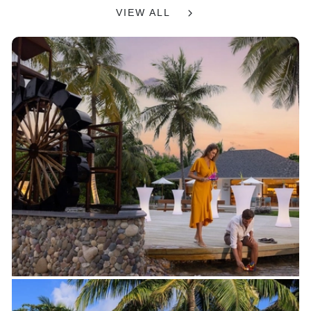
VIEW ALL