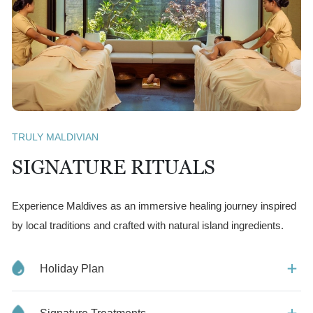
TRULY MALDIVIAN
SIGNATURE RITUALS
Experience Maldives as an immersive healing journey inspired
by local traditions and crafted with natural island ingredients.
Holiday Plan