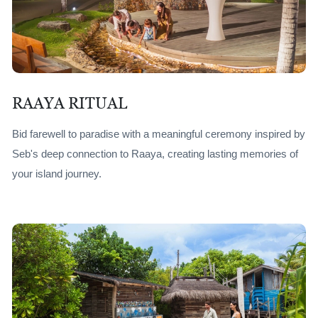
RAAYA RITUAL
Bid farewell to paradise with a meaningful ceremony inspired by
Seb's deep connection to Raaya, creating lasting memories of
your island journey.