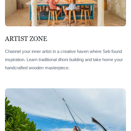
ARTIST ZONE
Channel your inner artist in a creative haven where Seb found
inspiration. Learn traditional dhoni building and take home your
handcrafted wooden masterpiece.