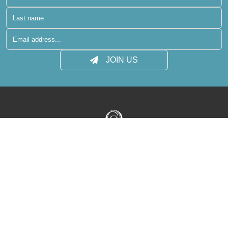
JOIN US
Terms of Use
Privacy Policy
Media Centre
Contact
Sitemap
reservations@raaya-atmosphere.com
+960 400 6431
+960 400 6410