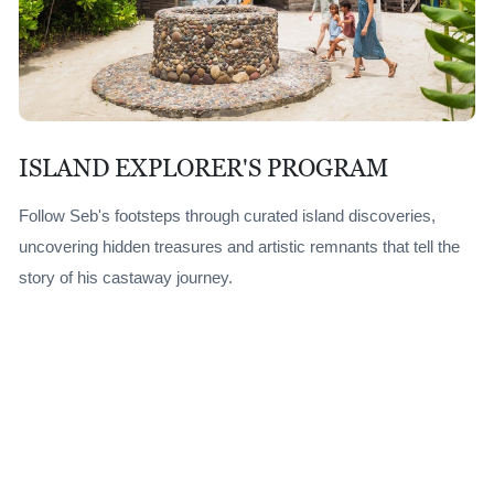
ISLAND EXPLORER'S PROGRAM
Follow Seb's footsteps through curated island discoveries,
uncovering hidden treasures and artistic remnants that tell the
story of his castaway journey.