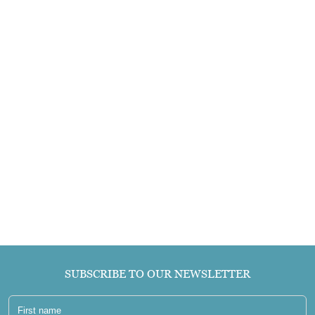
SUBSCRIBE TO OUR NEWSLETTER