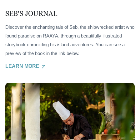
SEB'S JOURNAL
Discover the enchanting tale of Seb, the shipwrecked artist who
found paradise on RAAYA, through a beautifully illustrated
storybook chronicling his island adventures. You can see a
preview of the book in the link below.
LEARN MORE