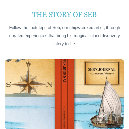
THE STORY OF SEB
Follow the footsteps of Seb, our shipwrecked artist, through
curated experiences that bring his magical island discovery
story to life