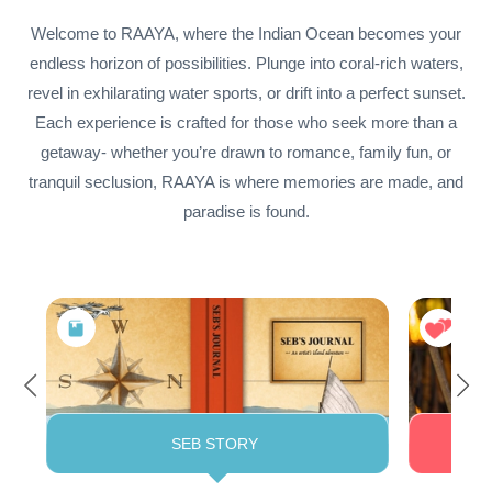
Welcome to RAAYA, where the Indian Ocean becomes your
endless horizon of possibilities. Plunge into coral-rich waters,
revel in exhilarating water sports, or drift into a perfect sunset.
Each experience is crafted for those who seek more than a
getaway- whether you’re drawn to romance, family fun, or
tranquil seclusion, RAAYA is where memories are made, and
paradise is found.
SEB STORY