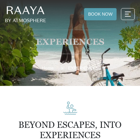
BOOK NOW
EXPERIENCES
Home
EXPERIENCES
BEYOND ESCAPES, INTO
EXPERIENCES