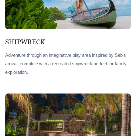
SHIPWRECK
Adventure through an imaginative play area inspired by Seb's
arrival, complete with a recreated shipwreck perfect for family
exploration.