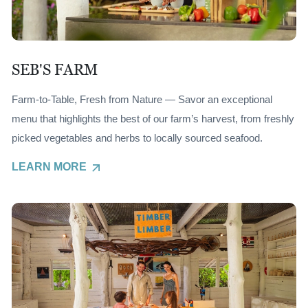
SEB'S FARM
Farm-to-Table, Fresh from Nature — Savor an exceptional
menu that highlights the best of our farm’s harvest, from freshly
picked vegetables and herbs to locally sourced seafood.
LEARN MORE