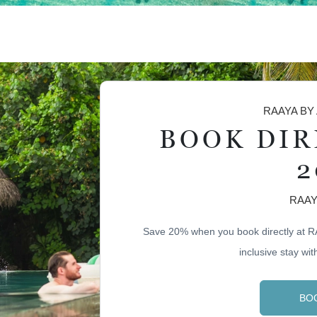
RAAYA BY
BOOK DIR
2
RAAY
Save 20% when you book directly at R
inclusive stay with
BO