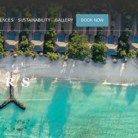
BOOK NOW
IENCES
SUSTAINABILITY
GALLERY
ERS