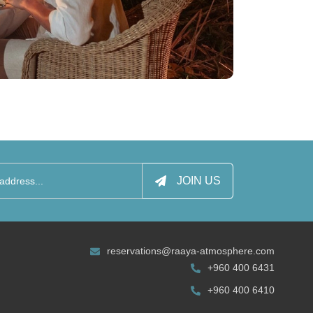
JOIN US
reservations@raaya-atmosphere.com
+960 400 6431
+960 400 6410