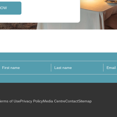
NOW
erms of Use
Privacy Policy
Media Centre
Contact
Sitemap