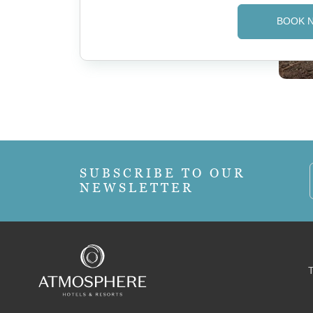
BOOK 
SUBSCRIBE TO OUR
NEWSLETTER
T