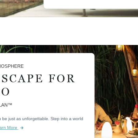
TMOSPHERE
ESCAPE FOR
WO
PLAN™
be just as unforgettable. Step into a world
arn More