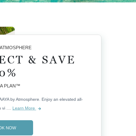
 ATMOSPHERE
ECT & SAVE
0%
A PLAN™
AAYA by Atmosphere. Enjoy an elevated all-
 vi
....
Learn More
OK NOW