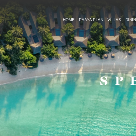
HOME
RAAYA PLAN
VILLAS
DINI
SP