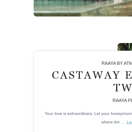
RAAYA BY A
CASTAWAY 
T
RAAYA 
Your love is extraordinary. Let your honeymoon 
where tim
....
Le