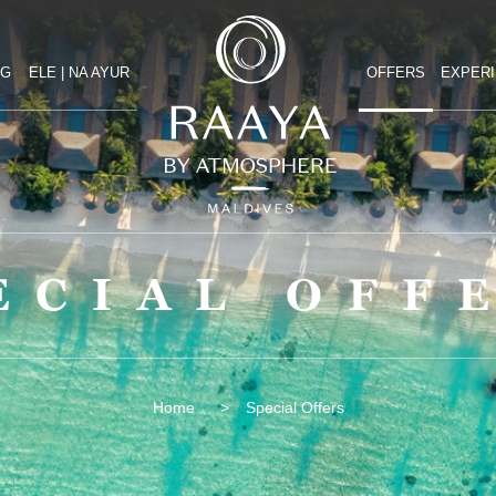
NG
ELE | NA AYUR
OFFERS
EXPER
ECIAL OFF
Special Offers
Home