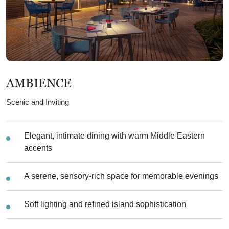
AMBIENCE
Scenic and Inviting
Elegant, intimate dining with warm Middle Eastern
accents
A serene, sensory-rich space for memorable evenings
Soft lighting and refined island sophistication