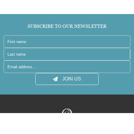
SUBSCRIBE TO OUR NEWSLETTER
JOIN US