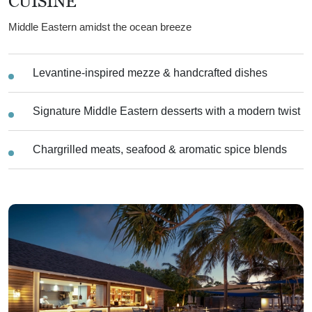
CUISINE
Middle Eastern amidst the ocean breeze
Levantine-inspired mezze & handcrafted dishes
Signature Middle Eastern desserts with a modern twist
Chargrilled meats, seafood & aromatic spice blends