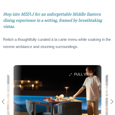
Step into MIZĀJ for an unforgettable Middle Eastern
dining experience in a setting, framed by breathtaking
vistas.
Relish a thoughtfully curated à la carte menu while soaking in the
serene ambiance and stunning surroundings.
FULL VIEW