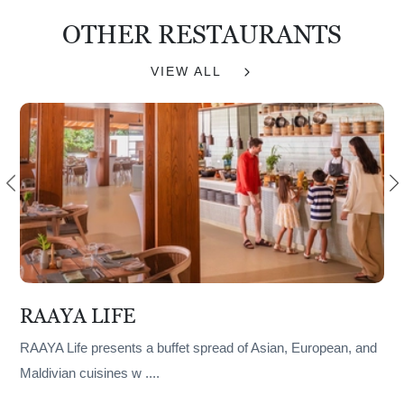
OTHER RESTAURANTS
VIEW ALL
RAAYA LIFE
RAAYA Life presents a buffet spread of Asian, European, and
Maldivian cuisines w
....