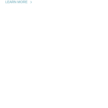
LEARN MORE