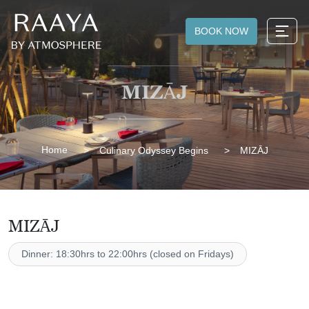
BOOK NOW
MIZĀJ
Home
Culinary Odyssey Begins
MIZĀJ
MIZĀJ
Dinner: 18:30hrs to 22:00hrs (closed on Fridays)